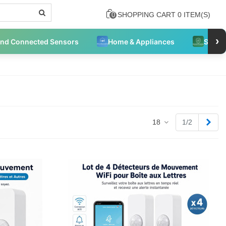
SHOPPING CART
0
ITEM(S)
0
›
and Connected Sensors
Home & Appliances
Securi
Next
18
1/2