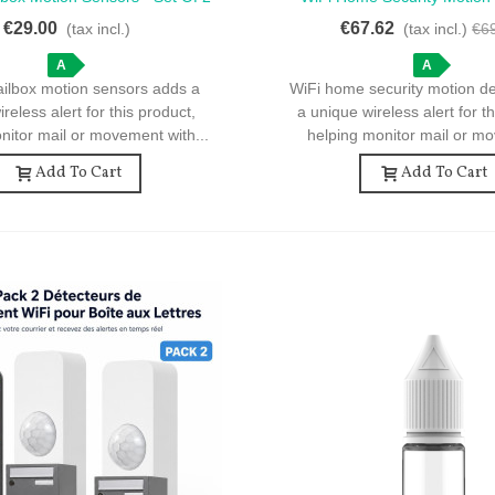
otion Sensors For Mailbox
WiFi Motion Detector For Ho
€29.00
€67.62
(tax incl.)
(tax incl.)
€6
A
A
ailbox motion sensors adds a
WiFi home security motion d
reless alert for this product,
a unique wireless alert for t
nitor mail or movement with...
helping monitor mail or mo
Add To Cart
Add To Cart