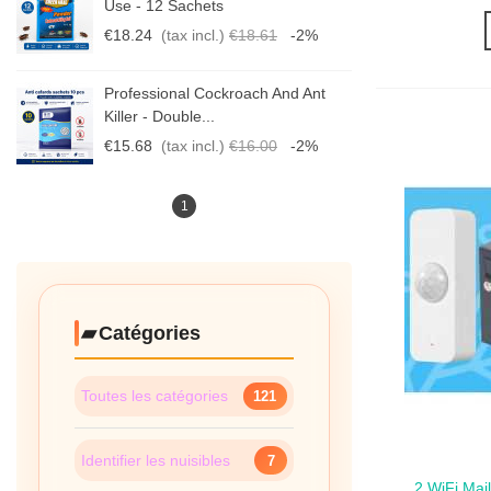
Use - 12 Sachets
€18.24
(tax incl.)
€18.61
-2%
Professional Cockroach And Ant
Killer - Double...
€15.68
(tax incl.)
€16.00
-2%
1
Catégories
Toutes les catégories
121
Identifier les nuisibles
7
2 WiFi Mai
Qui