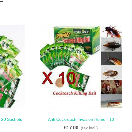
 20 Sachets
Anti Cockroach Invasion Home - 10
Quick View
ntrol
Sachets For Pest-Free Living
€17.00
)
(tax incl.)