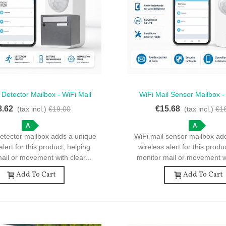
 Detector Mailbox - WiFi Mail
WiFi Mail Sensor Mailbox -
ck View
Quick View
Detector For Mailbox
Sensor For Mailbox An
8.62
€15.68
(tax incl.)
€19.00
(tax incl.)
€1
A
A
detector mailbox adds a unique
WiFi mail sensor mailbox ad
alert for this product, helping
wireless alert for this produ
ail or movement with clear...
monitor mail or movement wi
Add To Cart
Add To Cart