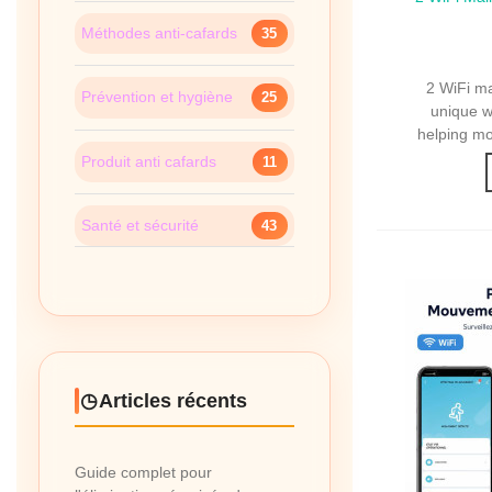
WiFi M
Méthodes anti-cafards
35
2 WiFi m
Prévention et hygiène
25
unique wi
helping mo
Produit anti cafards
11
Santé et sécurité
43
Articles récents
Guide complet pour