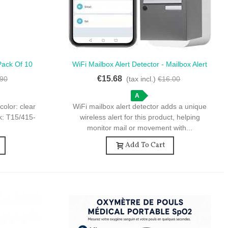
Pack Of 10
WiFi Mailbox Alert Detector - Mailbox Alert
Quick View
hite Cap
- WiFi Motion Detector
€15.68
.90
(tax incl.)
€16.00
A
color: clear
WiFi mailbox alert detector adds a unique
ck: T15/415-
wireless alert for this product, helping
monitor mail or movement with...
Add To Cart