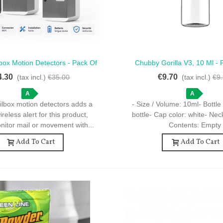
box Motion Detectors - Pack Of
Chubby Gorilla V3, 10 Ml - 
ck View
Quick View
otion Detectors For Mailbox
Dropper Bottles, Clear, W
4.30
€9.70
(tax incl.)
€35.00
(tax incl.)
€9
A
A
ilbox motion detectors adds a
- Size / Volume: 10ml- Bottle 
reless alert for this product,
bottle- Cap color: white- Ne
nitor mail or movement with...
Contents: Empty
Add To Cart
Add To Cart