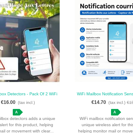
box Detectors - Pack Of 2 WiFi
WiFi Mailbox Notification Sen
ck View
Quick View
Mailbox Detectors
Notification - WiFi Motio
€16.00
€14.70
(tax incl.)
(tax incl.)
€1
A
A
ilbox detectors adds a unique
WiFi mailbox notification se
alert for this product, helping
unique wireless alert for th
ail or movement with clear...
helping monitor mail or move