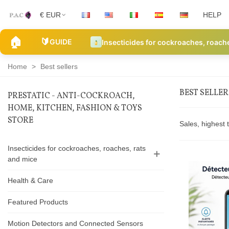
€ EUR
HELP
🏠
🔰
GUIDE
Insecticides for cockroaches, roach
Home
>
Best sellers
BEST SELLER
PRESTATIC - ANTI-COCKROACH,
HOME, KITCHEN, FASHION & TOYS
Best
STORE
Sales, highest 
sellers
Insecticides for cockroaches, roaches, rats
and mice
Health & Care
Featured Products
Motion Detectors and Connected Sensors