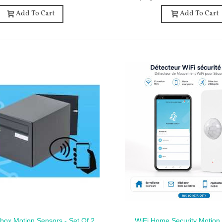
Add To Cart
Add To Cart
lbox Motion Sensors - Set Of 2
WiFi Home Security Motion 
ck View
Quick View