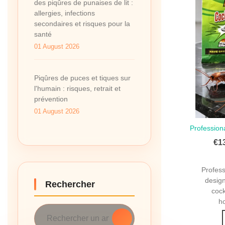
des piqûres de punaises de lit :
allergies, infections
secondaires et risques pour la
santé
01 August 2026
Piqûres de puces et tiques sur
l'humain : risques, retrait et
prévention
01 August 2026
Profession
Qui
€1
Profes
design
Rechercher
coc
ho