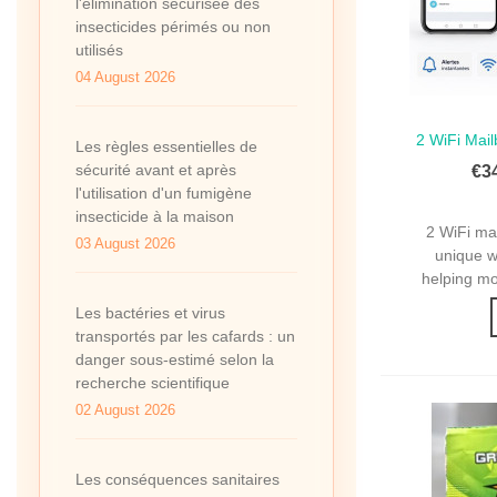
l'élimination sécurisée des
insecticides périmés ou non
utilisés
04 August 2026
2 WiFi Mail
Qui
Les règles essentielles de
2 WiFi M
sécurité avant et après
€3
l'utilisation d'un fumigène
insecticide à la maison
2 WiFi ma
03 August 2026
unique wi
helping mo
Les bactéries et virus
transportés par les cafards : un
danger sous-estimé selon la
recherche scientifique
02 August 2026
Les conséquences sanitaires