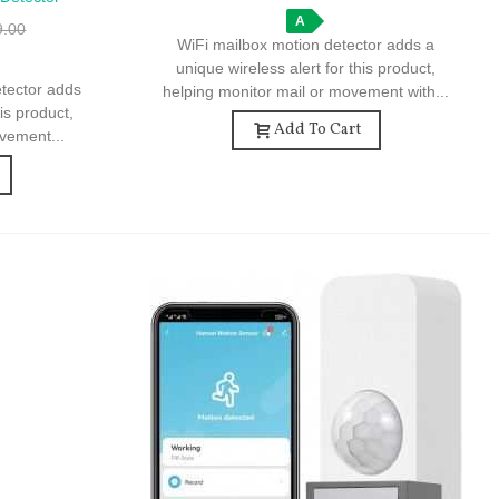
me Security
A
9.00
WiFi mailbox motion detector adds a
unique wireless alert for this product,
etector adds
helping monitor mail or movement with...
his product,
Add To Cart
vement...