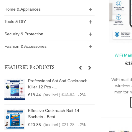
Home & Appliances
Tools & DIY
Security & Protection
Fashion & Accessories
WiFi Mail
Qui
€1
FEATURED PRODUCTS
WiFi mail 
Professional Ant And Cockroach
wireless 
Killer 12 Pcs -...
monitor m
€18.44
(tax incl.)
€18.82
-2%
Effective Cockroach Bait 14
Sachets - Best...
€20.85
(tax incl.)
€21.28
-2%