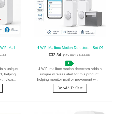
 WiFi Mail
4 WiFi Mailbox Motion Detectors - Set Of
Quick View
d More
4 WiFi Motion Detectors For Mailbox
€32.34
6.00
(tax incl.)
€33.00
A
ds a unique
4 WiFi mailbox motion detectors adds a
ct, helping
unique wireless alert for this product,
th clear...
helping monitor mail or movement with...
Add To Cart