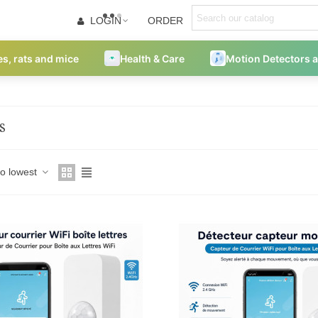
LOGIN
ORDER
es, rats and mice
Health & Care
Motion Detectors 
S
to lowest