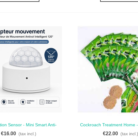
ion Sensor - Mini Smart Anti-
Cockroach Treatment Home -
ck View
Quick View
ft Motion Detector 120°
For Effective Pest Co
€16.00
€22.00
(tax incl.)
(tax incl.