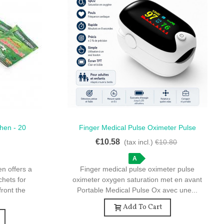
hen - 20
Finger Medical Pulse Oximeter Pulse
Quick View
ontrol
Oximeter Oxygen Saturation - Portable
€10.58
)
(tax incl.)
€10.80
Medical Pulse Oximeter SpO2
A
n offers a
Finger medical pulse oximeter pulse
chets for
oximeter oxygen saturation met en avant
front the
Portable Medical Pulse Ox avec une...
Add To Cart