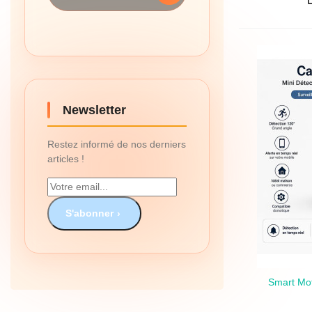
Newsletter
Restez informé de nos derniers
articles !
S'abonner
Smart Mot
Qui
The