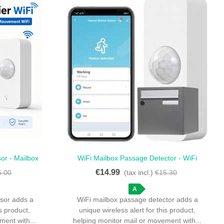
sor - Mailbox
WiFi Mailbox Passage Detector - WiFi
Quick View
n Sensor
Passage Detector For Mailbox
€14.99
5.00
(tax incl.)
€15.30
A
nsor adds a
WiFi mailbox passage detector adds a
is product,
unique wireless alert for this product,
ment with...
helping monitor mail or movement with...