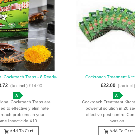
al Cockroach Traps - 8 Ready-
Cockroach Treatment Kitc
ck View
Quick View
To-Use Solutions
Sachets For Effective C
3.72
€22.00
(tax incl.)
€14.00
(tax incl.
A
A
sional Cockroach Traps are
Cockroach Treatment Kitche
ed to effectively eliminate
powerful solution in 20 sa
kroach problems in your
effective pest control.Con
me.Insecticide X10...
invasion...
Add To Cart
Add To Cart