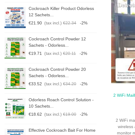
s
Cockroach Killer Product Odorless
12 Sachets...
€21.90
(tax incl.)
€22.34
-2%
Cockroach Control Powder 12
Sachets - Odorless...
€19.71
(tax incl.)
€20.11
-2%
Cockroach Control Powder 20
Sachets - Odorless...
€33.52
(tax incl.)
€34.20
-2%
2 WiFi Mail
Qui
-
Odorless Roach Control Solution -
10 Sachets...
€18.62
(tax incl.)
€19.00
-2%
2 WiFi ma
wireless 
me
Effective Cockroach Bait For Home
monitor m