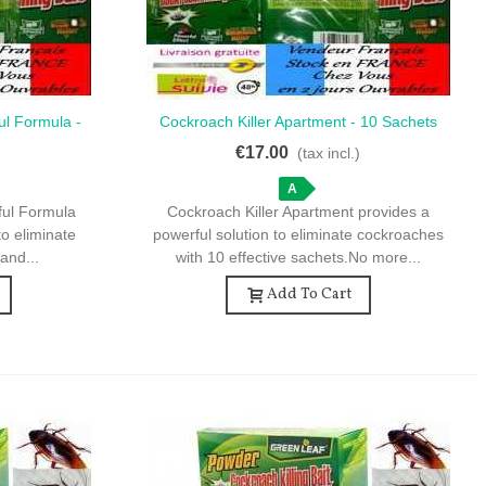
ul Formula -
Cockroach Killer Apartment - 10 Sachets
Quick View
ts
For Home Use
€17.00
)
(tax incl.)
A
ful Formula
Cockroach Killer Apartment provides a
to eliminate
powerful solution to eliminate cockroaches
and...
with 10 effective sachets.No more...
Add To Cart