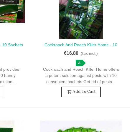
 - 10 Sachets
Cockroach And Roach Killer Home - 10
Quick View
ntrol
Sachets For Effective Pest Control
€16.80
)
(tax incl.)
A
ul provides
Cockroach and Roach Killer Home offers
 10 handy
a potent solution against pests with 10
olution...
convenient sachets.Get rid of pests...
Add To Cart