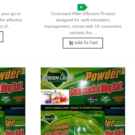
A
 your go-to
Cockroach Killer Effective Product
for effective
designed for swift infestation
d of...
management, comes with 10 convenient
sachets.Are...
Add To Cart