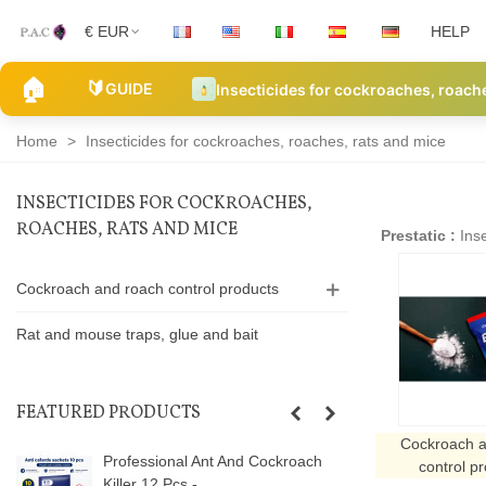
€ EUR
HELP
🏠
🔰
GUIDE
Insecticides for cockroaches, roach
Home
>
Insecticides for cockroaches, roaches, rats and mice
INSECTICIDES FOR COCKROACHES,
ROACHES, RATS AND MICE
Prestatic :
Inse
Cockroach and roach control products
Rat and mouse traps, glue and bait
FEATURED PRODUCTS
Cockroach a
Professional Ant And Cockroach
control p
Killer 12 Pcs -...