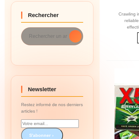
Crawling i
Rechercher
reliabl
effect
Newsletter
Restez informé de nos derniers
articles !
S'abonner