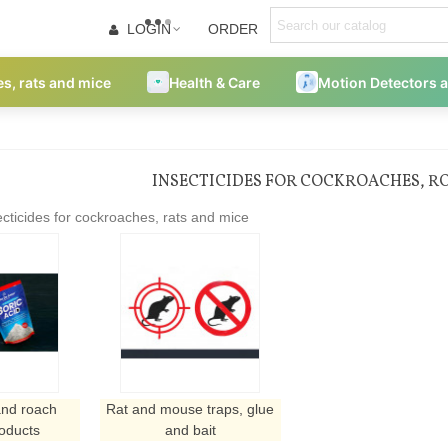
LOGIN
ORDER
es, rats and mice
Health & Care
Motion Detectors 
INSECTICIDES FOR COCKROACHES, RO
cticides for cockroaches, rats and mice
nd roach
Rat and mouse traps, glue
roducts
and bait