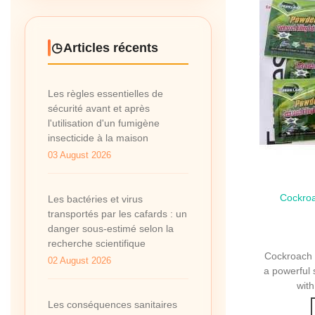
Articles récents
Les règles essentielles de
sécurité avant et après
l'utilisation d'un fumigène
insecticide à la maison
03 August 2026
Cockroa
Qui
Les bactéries et virus
transportés par les cafards : un
danger sous-estimé selon la
recherche scientifique
Cockroach K
02 August 2026
a powerful 
with
Les conséquences sanitaires