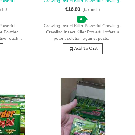
Powerful
Crawling Insect Killer Powerful Crawling -
Quick View
ler Powder
Crawling Insect Killer Powerful - Effective
€16.80
6.80
(tax incl.)
 Home Use
Insect Control
A
Powerful
Crawling Insect Killer Powerful Crawling -
ler Powder
Crawling Insect Killer Powerful offers a
tive roach...
potent solution against pests...
Add To Cart