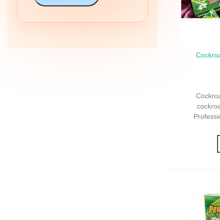
Cockroa
Qui
Cockro
Profession
Cockroa
cockro
Professi