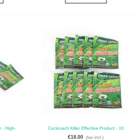
 - High-
Cockroach Killer Effective Product - 10
Quick View
or Roach
Ready-To-Use Sachets
€18.00
(tax incl.)