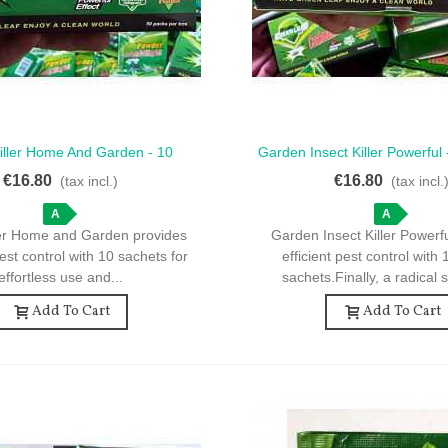
Killer Home And Garden - 10
Garden Insect Killer Powerful
ck View
Quick View
 For Effective Pest Control
For Effective Pest Co
€16.80
€16.80
(tax incl.)
(tax incl.
A
A
ller Home and Garden provides
Garden Insect Killer Powerf
est control with 10 sachets for
efficient pest control with
effortless use and...
sachets.Finally, a radical s
Add To Cart
Add To Cart