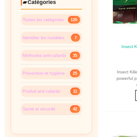
Catégories
Toutes les catégories
120
Identifier les nuisibles
7
Insect 
Qui
Sachets
Méthodes anti-cafards
35
Insect Ki
Prévention et hygiène
25
powerful p
Produit anti cafards
11
Santé et sécurité
42