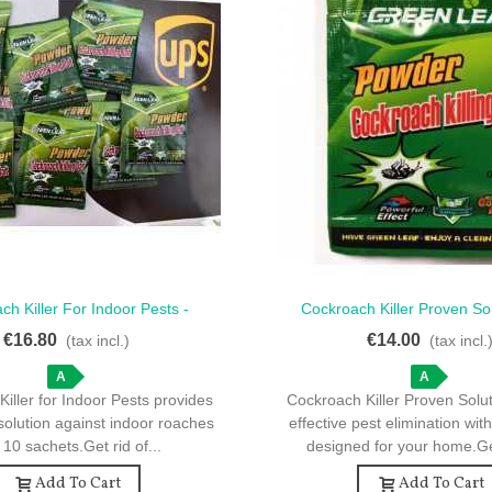
ch Killer For Indoor Pests -
Cockroach Killer Proven Sol
ck View
Quick View
Effective 10 Sachets
Sachets For Pest Elimi
€16.80
€14.00
(tax incl.)
(tax incl.
A
A
iller for Indoor Pests provides
Cockroach Killer Proven Solu
solution against indoor roaches
effective pest elimination wit
 10 sachets.Get rid of...
designed for your home.Get
Add To Cart
Add To Cart