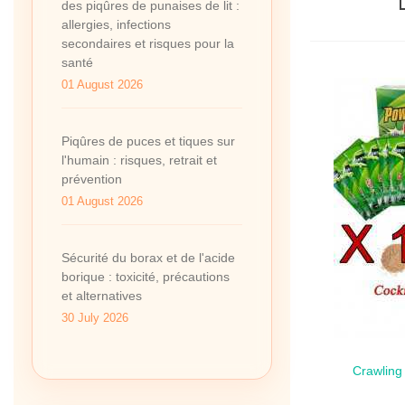
des piqûres de punaises de lit :
allergies, infections
secondaires et risques pour la
santé
01 August 2026
Piqûres de puces et tiques sur
l'humain : risques, retrait et
prévention
01 August 2026
Sécurité du borax et de l'acide
borique : toxicité, précautions
et alternatives
30 July 2026
Crawling
Qui
Sach