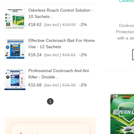
Cockro
Qui
Protecti
-
Odorless Roach Control Solution -
10 Sachets...
€18.62
(tax incl.)
€19.00
-2%
Cockro
Protectio
with a s
me
Effective Cockroach Bait For Home
Use - 12 Sachets
€18.24
(tax incl.)
€18.61
-2%
Professional Cockroach And Ant
Killer - Double...
€15.68
(tax incl.)
€16.00
-2%
1