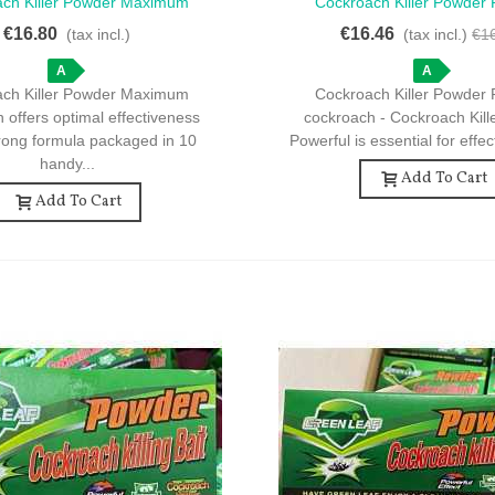
ach Killer Powder Maximum
Cockroach Killer Powder 
ck View
Quick View
on - 10 Sachets For Effective
Cockroach - Cockroach Kil
€16.80
€16.46
(tax incl.)
(tax incl.)
€1
Insect Control
Powerful - 10 Sachets For
A
A
ach Killer Powder Maximum
Cockroach Killer Powder 
n offers optimal effectiveness
cockroach - Cockroach Kil
trong formula packaged in 10
Powerful is essential for effec
handy...
Add To Cart
Add To Cart