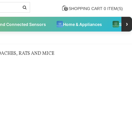
SHOPPING CART
0
ITEM(S)
0
›
and Connected Sensors
Home & Appliances
Securi
ACHES, RATS AND MICE