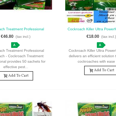
ch Treatment Professional
Cockroach Killer Ultra Powerf
ck View
Quick View
ach - Cockroach Treatment
10 Effective Sache
€46.80
€18.00
(tax incl.)
(tax incl.
al - 50 Sachets For Your Home
A
A
ch Treatment Professional
Cockroach Killer Ultra Power
ach - Cockroach Treatment
delivers an efficient solution 
onal provides 50 sachets for
cockroaches with ease 
effective pest...
Add To Cart
Add To Cart