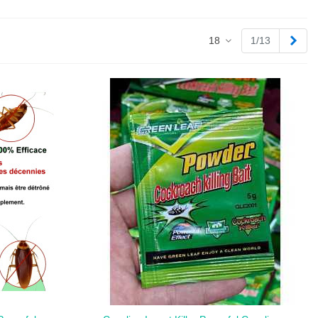
Next
18
1/13