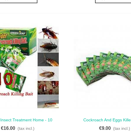
 Insect Treatment Home - 10
Cockroach And Eggs Killer
ck View
Quick View
ets For Effective Control
Performance 5 Sachets F
€16.00
€9.00
(tax incl.)
(tax incl.)