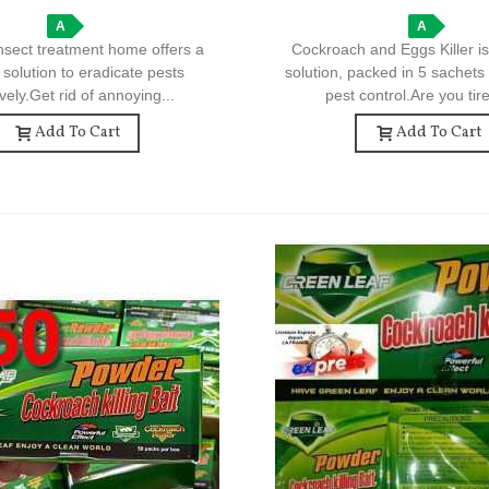
Control
A
A
nsect treatment home offers a
Cockroach and Eggs Killer is
e solution to eradicate pests
solution, packed in 5 sachets 
ively.Get rid of annoying...
pest control.Are you tire
Add To Cart
Add To Cart