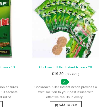
ution - 10
Cockroach Killer Instant Action - 20
Quick View
nation
Sachets For Quick Eradication
€19.20
)
(tax incl.)
A
tion ensures
Cockroach Killer Instant Action provides a
h 10 sachets
swift solution to your pest issues with
 rid of...
effective results in every...
Add To Cart