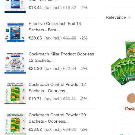
€18.44
(tax incl.)
€18.82
-2%
Relevance
Effective Cockroach Bait 14
Sachets - Best...
€20.85
(tax incl.)
€21.28
-2%
s
Cockroach Killer Product Odorless
12 Sachets...
€21.90
(tax incl.)
€22.34
-2%
Cockroach Control Powder 12
Sachets - Odorless...
€19.71
(tax incl.)
€20.11
-2%
Cockroach Control Powder 20
Sachets - Odorless...
€33.52
(tax incl.)
€34.20
-2%