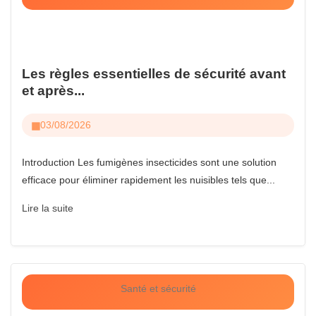
Les règles essentielles de sécurité avant
et après...
03/08/2026
Introduction Les fumigènes insecticides sont une solution
efficace pour éliminer rapidement les nuisibles tels que...
Lire la suite
Santé et sécurité