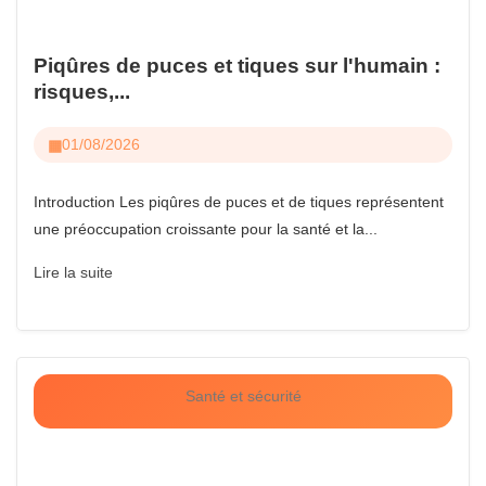
Piqûres de puces et tiques sur l'humain :
risques,...
01/08/2026
Introduction Les piqûres de puces et de tiques représentent
une préoccupation croissante pour la santé et la...
Lire la suite
Santé et sécurité