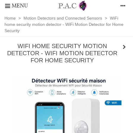
MENU
Home
>
Motion Detectors and Connected Sensors
>
WiFi
home security motion detector - WiFi Motion Detector for Home
Security
WIFI HOME SECURITY MOTION
DETECTOR - WIFI MOTION DETECTOR
FOR HOME SECURITY
Motion
Detectors
and
Connected
Sensors