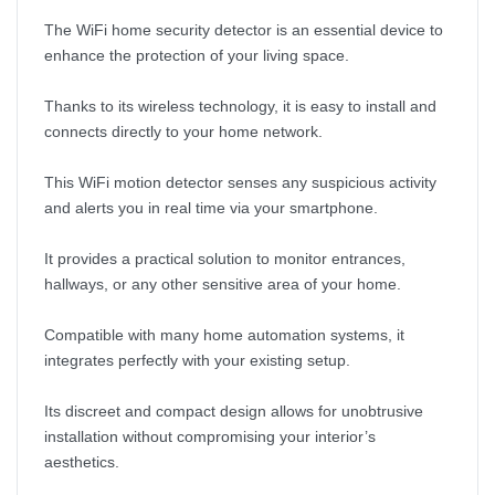
The WiFi home security detector is an essential device to
enhance the protection of your living space.
Thanks to its wireless technology, it is easy to install and
connects directly to your home network.
This WiFi motion detector senses any suspicious activity
and alerts you in real time via your smartphone.
It provides a practical solution to monitor entrances,
hallways, or any other sensitive area of your home.
Compatible with many home automation systems, it
integrates perfectly with your existing setup.
Its discreet and compact design allows for unobtrusive
installation without compromising your interior’s
aesthetics.