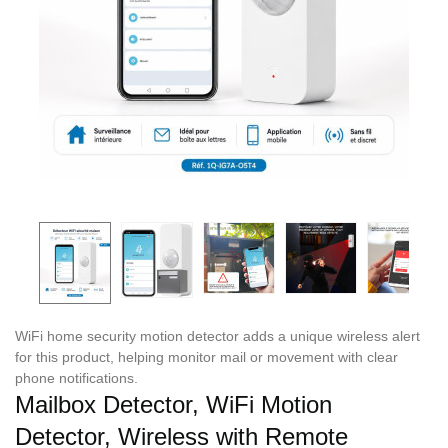
WiFi home security motion detector adds a unique wireless alert
for this product, helping monitor mail or movement with clear
phone notifications.
Mailbox Detector, WiFi Motion
Detector, Wireless with Remote