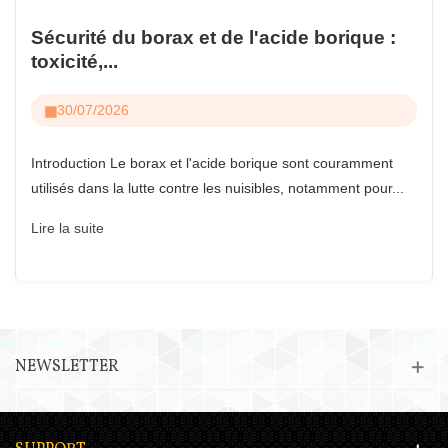
Sécurité du borax et de l'acide borique :
toxicité,...
30/07/2026
Introduction Le borax et l'acide borique sont couramment
utilisés dans la lutte contre les nuisibles, notamment pour...
Lire la suite
NEWSLETTER