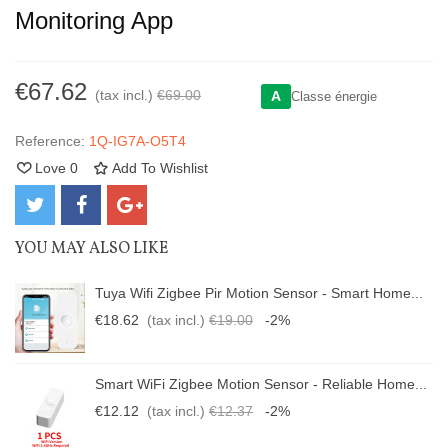
Monitoring App
€67.62
(tax incl.)
€69.00
A
Classe énergie
Reference:
1Q-IG7A-O5T4
Love
0
Add To Wishlist
YOU MAY ALSO LIKE
Tuya Wifi Zigbee Pir Motion Sensor - Smart Home...
€18.62
(tax incl.)
€19.00
-2%
Smart WiFi Zigbee Motion Sensor - Reliable Home...
€12.12
(tax incl.)
€12.37
-2%