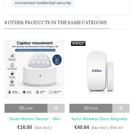
connected residential security
8 OTHER PRODUCTS IN THE SAME CATEGORY:
Love
Love
Smart Motion Sensor - Mini
Kerui Wireless Door Magnetic
Smart Anti-Theft Motion
Sensor Detector For Touch
€16.00
€40.64
(tax incl.)
(tax incl.)
€41.47
Detector 120°
Keypad - Wireless Door And