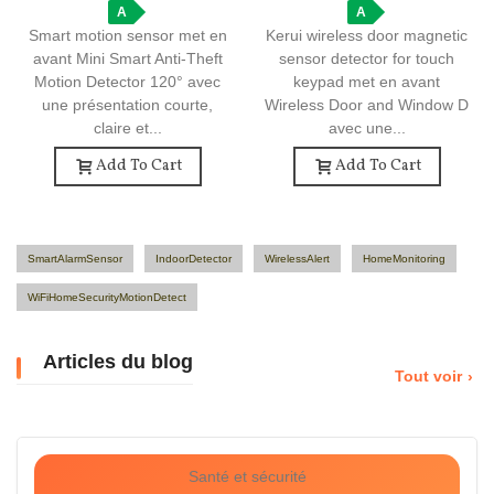
A
Window Detector
A
Smart motion sensor met en
Kerui wireless door magnetic
avant Mini Smart Anti-Theft
sensor detector for touch
Motion Detector 120° avec
keypad met en avant
une présentation courte,
Wireless Door and Window D
claire et...
avec une...
Add To Cart
Add To Cart
SmartAlarmSensor
IndoorDetector
WirelessAlert
HomeMonitoring
WiFiHomeSecurityMotionDetect
Articles du blog
Tout voir
Santé et sécurité