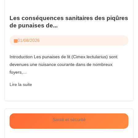
Les conséquences sanitaires des piqûres
de punaises de...
01/08/2026
Introduction Les punaises de lit (Cimex lectularius) sont
devenues une nuisance courante dans de nombreux
foyers,...
Lire la suite
Santé et sécurité