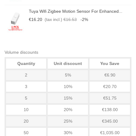
Tuya Wifi Zigbee Motion Sensor For Enhanced...
€16.20
(tax incl.)
€16.53
-2%
Volume discounts
Quantity
Unit discount
You Save
2
5%
€6.90
3
10%
€20.70
5
15%
€51.75
10
20%
€138.00
20
25%
€345.00
50
30%
€1,035.00