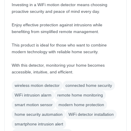
Investing in a WiFi motion detector means choosing
proactive security and peace of mind every day.
Enjoy effective protection against intrusions while
benefiting from simplified remote management.
This product is ideal for those who want to combine
modern technology with reliable home security.
With this detector, monitoring your home becomes
accessible, intuitive, and efficient.
wireless motion detector
connected home security
WiFi intrusion alarm
remote home monitoring
smart motion sensor
modern home protection
home security automation
WiFi detector installation
smartphone intrusion alert