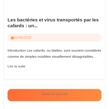
Les bactéries et virus transportés par les
cafards : un...
02/08/2026
Introduction Les cafards, ou blattes, sont souvent considérés
comme de simples nuisibles visuellement désagréables....
Lire la suite
Santé et sécurité