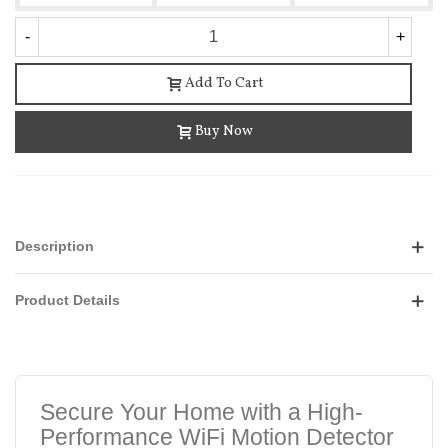
-
+
Add To Cart
Buy Now
Description
Product Details
Secure Your Home with a High-
Performance WiFi Motion Detector