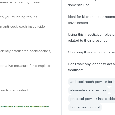
venience caused by these
domestic use.
Ideal for kitchens, bathrooms
es you stunning results.
environment.
r anti-cockroach insecticide
Using this insecticide helps
related to their presence.
ficiently eradicates cockroaches,
Choosing this solution guar
Don’t wait any longer to act 
eventative measure for complete
treatment.
anti cockroach powder for
nsecticide product.
eliminate cockroaches
do
practical powder insecticide
home pest control