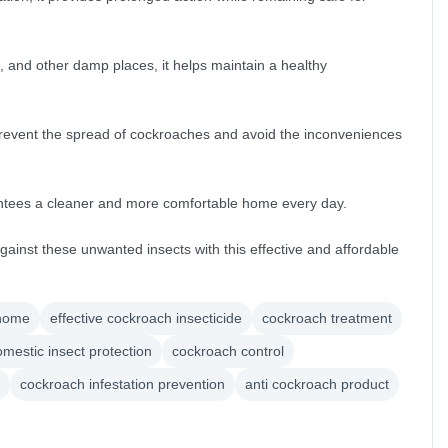
, and other damp places, it helps maintain a healthy
 prevent the spread of cockroaches and avoid the inconveniences
antees a cleaner and more comfortable home every day.
against these unwanted insects with this effective and affordable
 home
effective cockroach insecticide
cockroach treatment
mestic insect protection
cockroach control
cockroach infestation prevention
anti cockroach product