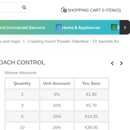
SHOPPING CART
0
ITEM(S)
0
›
and Connected Sensors
Home & Appliances
Securi
 and traps
>
Crawling Insect Powder Odorless - 10 Sachets for
ROACH CONTROL
Volume discounts
Quantity
Unit discount
You Save
2
5%
€1.90
3
10%
€5.70
5
15%
€14.25
10
20%
€38.00