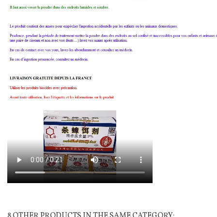
8 OTHER PRODUCTS IN THE SAME CATEGORY: