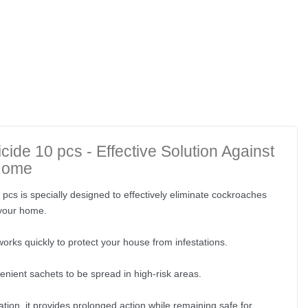
cide 10 pcs - Effective Solution Against
Home
pcs is specially designed to effectively eliminate cockroaches
 your home.
orks quickly to protect your house from infestations.
enient sachets to be spread in high-risk areas.
ation, it provides prolonged action while remaining safe for