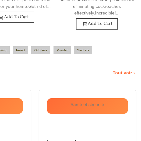
or your home.Get rid of...
eliminating cockroaches
effectively.Incredible!...
Add To Cart
Add To Cart
wling
Insect
Odorless
Powder
Sachets
Tout voir
Santé et sécurité