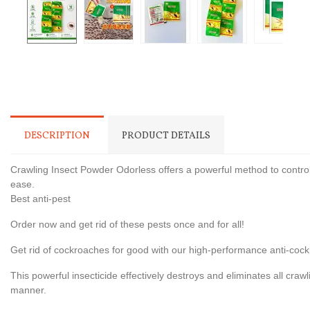
DESCRIPTION
PRODUCT DETAILS
Crawling Insect Powder Odorless offers a powerful method to control
ease.
Best anti-pest
Order now and get rid of these pests once and for all!
Get rid of cockroaches for good with our high-performance anti-cock
This powerful insecticide effectively destroys and eliminates all crawl
manner.