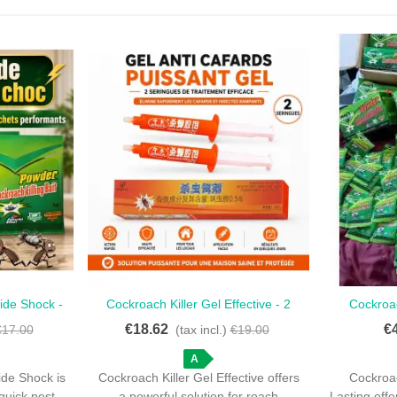
cide Shock -
Cockroach Killer Gel Effective - 2
Cockroac
Love
 Action
Ready-To-Use Syringes
Lasting -
€18.62
€
€17.00
(tax incl.)
€19.00
A
ide Shock is
Cockroach Killer Gel Effective offers
Cockroac
 quick pest
a powerful solution for roach
Lasting offe