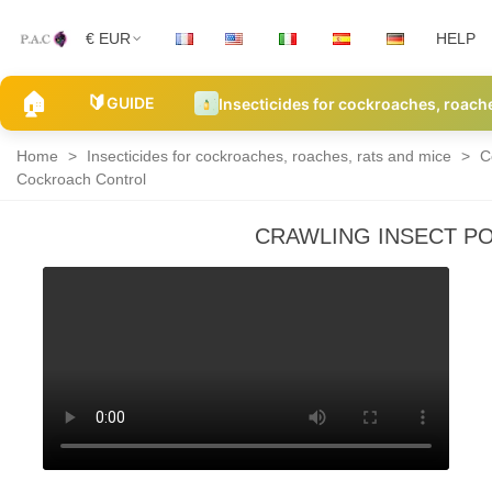
€ EUR
HELP
🏠
🔰
GUIDE
Insecticides for cockroaches, roach
Home
>
Insecticides for cockroaches, roaches, rats and mice
>
C
Cockroach Control
CRAWLING INSECT P
Roach
and
cockroach
powders
and
traps