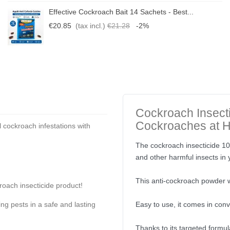
Effective Cockroach Bait 14 Sachets - Best...
€20.85
(tax incl.)
€21.28
-2%
Cockroach Insecti
Cockroaches at 
 cockroach infestations with
The cockroach insecticide 10 
and other harmful insects in
This anti-cockroach powder w
roach insecticide product!
ing pests in a safe and lasting
Easy to use, it comes in conv
Thanks to its targeted formul