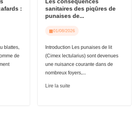
us
Les conséquences
cafards :
sanitaires des piqûres de
punaises de...
01/08/2026
u blattes,
Introduction Les punaises de lit
 comme de
(Cimex lectularius) sont devenues
ement
une nuisance courante dans de
nombreux foyers,...
Lire la suite