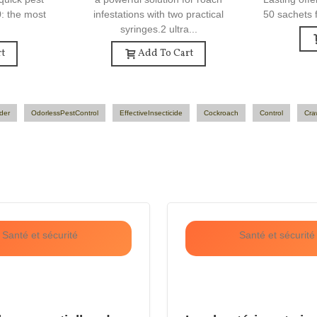
0: the most
infestations with two practical
50 sachets f
syringes.2 ultra...
t
Add To Cart
der
OdorlessPestControl
EffectiveInsecticide
Cockroach
Control
Cra
Santé et sécurité
Santé et sécurité