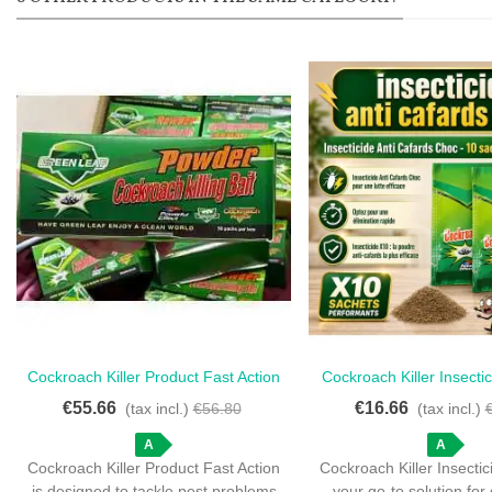
Cockroach Killer Product Fast Action
Cockroach Killer Insecti
Love
Love
- 50 Sachets For Quick Elimination
10 Sachets For Fast
€55.66
€16.66
(tax incl.)
€56.80
(tax incl.)
A
A
Cockroach Killer Product Fast Action
Cockroach Killer Insectic
is designed to tackle pest problems
your go-to solution for