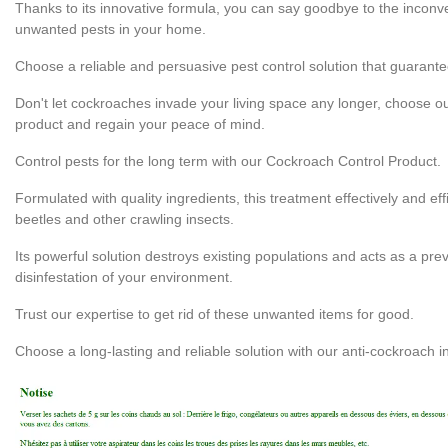
Thanks to its innovative formula, you can say goodbye to the incon
unwanted pests in your home.
Choose a reliable and persuasive pest control solution that guarante
Don't let cockroaches invade your living space any longer, choose ou
product and regain your peace of mind.
Control pests for the long term with our Cockroach Control Product.
Formulated with quality ingredients, this treatment effectively and ef
beetles and other crawling insects.
Its powerful solution destroys existing populations and acts as a pr
disinfestation of your environment.
Trust our expertise to get rid of these unwanted items for good.
Choose a long-lasting and reliable solution with our anti-cockroach i