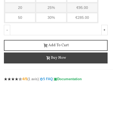
20
25%
€95.00
50
30%
€285.00
-
+
Add To Cart
Buy Now
Cockroach Killer Product Odorless 12 Sachets...
€21.90
(tax incl.)
€22.34
-2%
|
|
4/5
(1 avis)
5 FAQ
Documentation