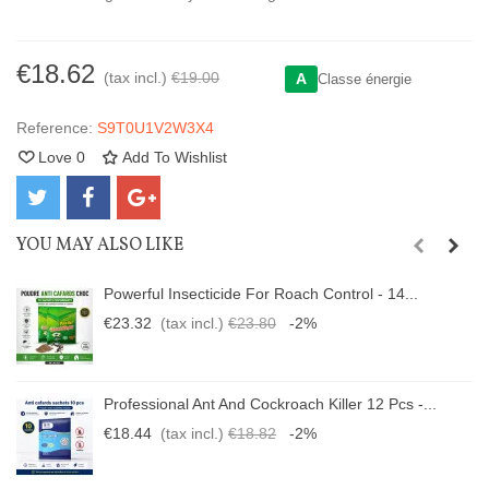
€18.62
(tax incl.)
€19.00
A
Classe énergie
Reference:
S9T0U1V2W3X4
Love
0
Add To Wishlist
YOU MAY ALSO LIKE
Powerful Insecticide For Roach Control - 14...
€23.32
(tax incl.)
€23.80
-2%
Professional Ant And Cockroach Killer 12 Pcs -...
€18.44
(tax incl.)
€18.82
-2%