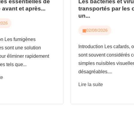
les essentielles de
Les bactéries et vir
 avant et après...
transportés par les 
un...
2026
02/08/2026
ion Les fumigènes
Introduction Les cafards, o
es sont une solution
sont souvent considérés
our éliminer rapidement
simples nuisibles visuell
es tels que...
désagréables....
te
Lire la suite