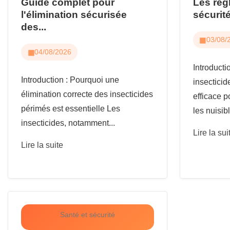
Guide complet pour
Les règ
l'élimination sécurisée
sécurité
des...
03/08/
04/08/2026
Introduct
Introduction : Pourquoi une
insecticid
élimination correcte des insecticides
efficace p
périmés est essentielle Les
les nuisibl
insecticides, notamment...
Lire la sui
Lire la suite
Santé et sécurité