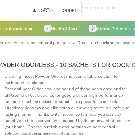
LOGIN
ORDER
es, rats and mice
Health & Care
Motion Detectors 
ockroach and roach control products
>
Roach and cockroach powders
OWDER ODORLESS - 10 SACHETS FOR COCK
Crawling Insect Powder Odorless is your reliable solution for
cockroach problems.
Best anti-pest Order now and get rid of these pests once and for
all! Get rid of cockroaches for good with our high-performance
anti-cockroach insecticide product! This powerful insecticide
effectively destroys and eliminates all crawling pests in a safe and
lasting manner. Thanks to its innovative formula, you can say
goodbye to the inconvenience caused by these unwanted pests in
your home. Choose a reliable and persuasive pest control
solution that guarantees you stunning res