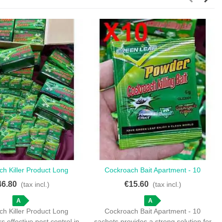
h Killer Product Long
Cockroach Bait Apartment - 10
Love
Love
 Effective Pest Control
Sachets For Effective Pest
46.80
€15.60
(tax incl.)
(tax incl.)
Management
A
A
h Killer Product Long
Cockroach Bait Apartment - 10
rs effective pest control in
sachets provides a strong solution for