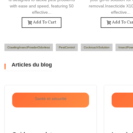
with ease and speed, featuring 50
removal.Insecticide X1
effective...
effective...
Add To Cart
Add To Car
CrawlingInsectPowderOdorless
PestControl
CockroachSolution
InsectPow
Articles du blog
Santé et sécurité