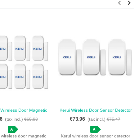
 Wireless Door Magnetic
Kerui Wireless Door Sensor Detector
Love
Love
r Touch Keypad Panel -
For Home Security Alarm - Set Of 3
6
€73.96
(tax incl.)
€65.98
(tax incl.)
€75.47
Anti-Theft Magnetic Door
Wireless Door Opening Detectors
Sensors
A
A
 wireless door magnetic
Kerui wireless door sensor detector