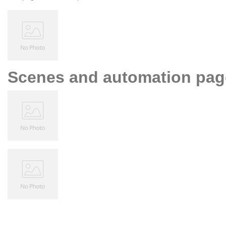
Scenes and automation pag