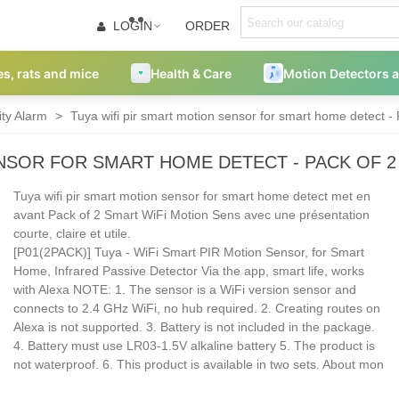
LOGIN
ORDER
es, rats and mice
Health & Care
Motion Detectors 
ity Alarm
>
Tuya wifi pir smart motion sensor for smart home detect -
ENSOR FOR SMART HOME DETECT - PACK OF 
Tuya wifi pir smart motion sensor for smart home detect met en
avant Pack of 2 Smart WiFi Motion Sens avec une présentation
courte, claire et utile.
[P01(2PACK)] Tuya - WiFi Smart PIR Motion Sensor, for Smart
Home, Infrared Passive Detector Via the app, smart life, works
with Alexa NOTE: 1. The sensor is a WiFi version sensor and
connects to 2.4 GHz WiFi, no hub required. 2. Creating routes on
Alexa is not supported. 3. Battery is not included in the package.
4. Battery must use LR03-1.5V alkaline battery 5. The product is
not waterproof. 6. This product is available in two sets. About mon