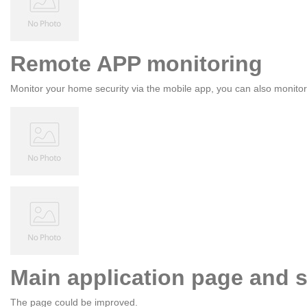
Remote APP monitoring
Monitor your home security via the mobile app, you can also monito
Main application page and s
The page could be improved.