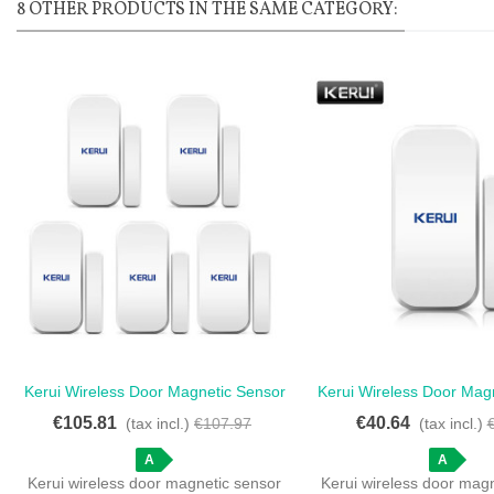
8 OTHER PRODUCTS IN THE SAME CATEGORY:
Kerui Wireless Door Magnetic Sensor
Kerui Wireless Door Mag
Love
Love
Wireless - Kerui Wireless Door
Detector For Touch 
€105.81
€40.64
(tax incl.)
€107.97
(tax incl.)
Magnetic Sensor - Home Security
Wireless Door And Wind
Made Easy
A
A
Kerui wireless door magnetic sensor
Kerui wireless door mag