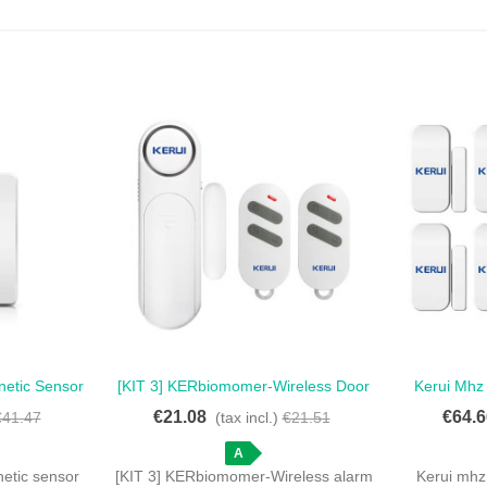
netic Sensor
[KIT 3] KERbiomomer-Wireless Door
Kerui Mhz
Love
Keypad -
And Window Alarm Sensor, 300 Feet,
Sensor Fo
€21.08
€64.6
€41.47
(tax incl.)
€21.51
ow Detector
120dB, Anti-Theft.
Pack Of 8 
A
netic sensor
[KIT 3] KERbiomomer-Wireless alarm
Kerui mhz