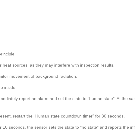
rinciple
her heat sources, as they may interfere with inspection results.
onitor movement of background radiation.
e inside:
immediately report an alarm and set the state to "human state". At the 
present, restart the "Human state countdown timer" for 30 seconds.
r 10 seconds, the sensor sets the state to "no state" and reports the in