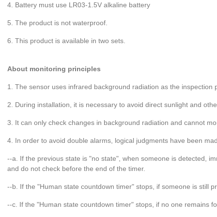
4. Battery must use LR03-1.5V alkaline battery
5. The product is not waterproof.
6. This product is available in two sets.
About monitoring principles
1. The sensor uses infrared background radiation as the inspection p
2. During installation, it is necessary to avoid direct sunlight and ot
3. It can only check changes in background radiation and cannot m
4. In order to avoid double alarms, logical judgments have been mad
--a. If the previous state is "no state", when someone is detected, 
and do not check before the end of the timer.
--b. If the "Human state countdown timer" stops, if someone is still 
--c. If the "Human state countdown timer" stops, if no one remains fo