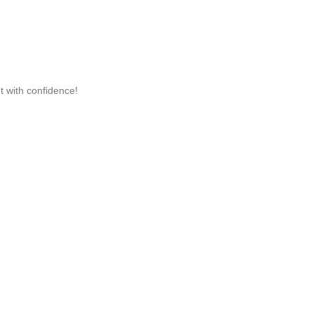
t with confidence!