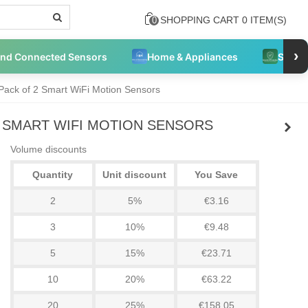
SHOPPING CART
0
ITEM(S)
0
›
and Connected Sensors
Home & Appliances
Securi
 Pack of 2 Smart WiFi Motion Sensors
2 SMART WIFI MOTION SENSORS
Volume discounts
Quantity
Unit discount
You Save
2
5%
€3.16
3
10%
€9.48
5
15%
€23.71
10
20%
€63.22
20
25%
€158.05