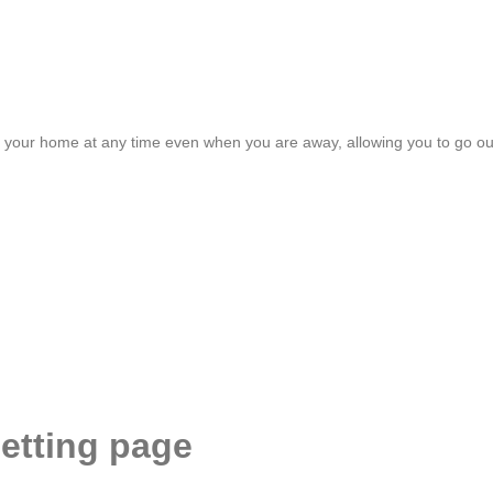
r your home at any time even when you are away, allowing you to go ou
etting page