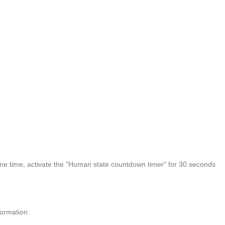
same time, activate the "Human state countdown timer" for 30 seconds
formation.