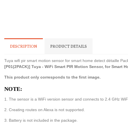
DESCRIPTION
PRODUCT DETAILS
Tuya wifi pir smart motion sensor for smart home detect détaille Pac
[P01(2PACK)] Tuya - WiFi Smart PIR Motion Sensor, for Smart Hom
This product only corresponds to the first image.
NOTE:
1. The sensor is a WiFi version sensor and connects to 2.4 GHz WiFi
2. Creating routes on Alexa is not supported.
3. Battery is not included in the package.