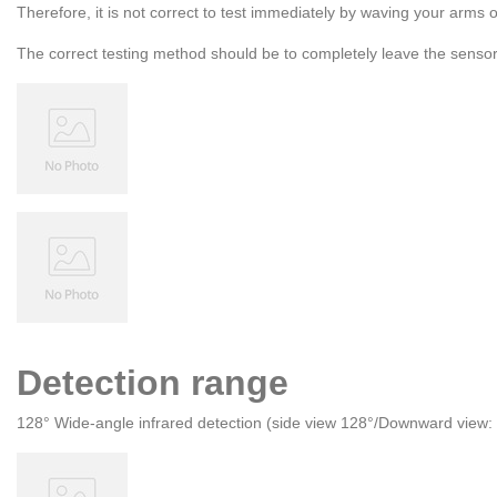
Therefore, it is not correct to test immediately by waving your arms 
The correct testing method should be to completely leave the sensor 
Detection range
128° Wide-angle infrared detection (side view 128°/Downward view: 1