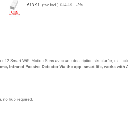
€13.91
(tax incl.)
€14.19
-2%
k of 2 Smart WiFi Motion Sens avec une description structurée, distincte
e, Infrared Passive Detector Via the app, smart life, works with 
, no hub required.