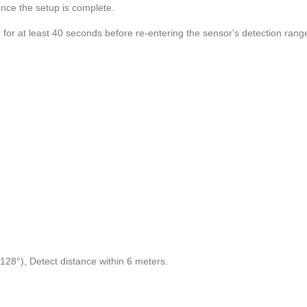
once the setup is complete.
for at least 40 seconds before re-entering the sensor's detection rang
28°), Detect distance within 6 meters.