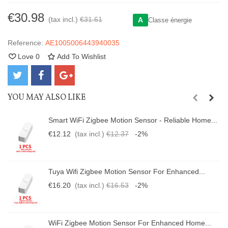
€30.98
(tax incl.)
€31.61
A
Classe énergie
Reference:
AE1005006443940035
Love
0
Add To Wishlist
YOU MAY ALSO LIKE
Smart WiFi Zigbee Motion Sensor - Reliable Home...
€12.12
(tax incl.)
€12.37
-2%
Tuya Wifi Zigbee Motion Sensor For Enhanced...
€16.20
(tax incl.)
€16.53
-2%
WiFi Zigbee Motion Sensor For Enhanced Home...