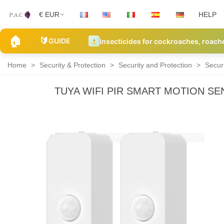
€ EUR
HELP
🏠
🔰
GUIDE
Insecticides for cockroaches, roach
Home
>
Security & Protection
>
Security and Protection
>
Secur
TUYA WIFI PIR SMART MOTION S
Security
Alarm