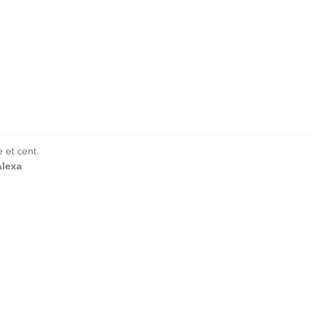
 et cent.
Alexa