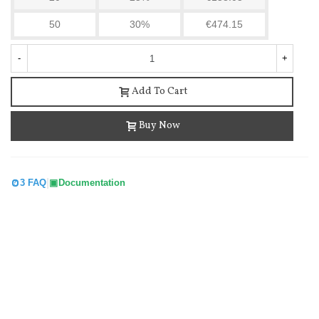
50
30%
€474.15
-
+
Add To Cart
Buy Now
Tuya Smart Wifi Pir Motion Sensor Human Body...
|
3 FAQ
Documentation
€15.18
(tax incl.)
€15.49
-2%