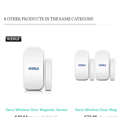
8 OTHER PRODUCTS IN THE SAME CATEGORY:
Kerui Wireless Door Magnetic Sensor
Kerui Wireless Door Mag
Love
Love
Detector For Touch Keypad -
Kerui - Kerui Wireless D