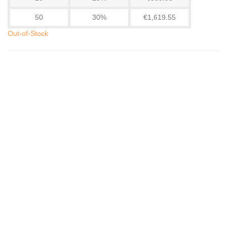
50
30%
€1,619.55
Out-of-Stock
WiFi Zigbee Motion Detector - Essential For...
€30.72
(tax incl.)
€31.35
-2%