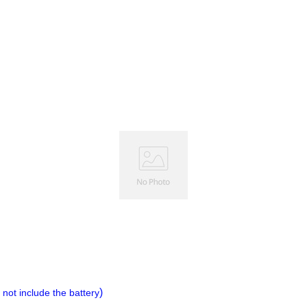
)
not include the battery