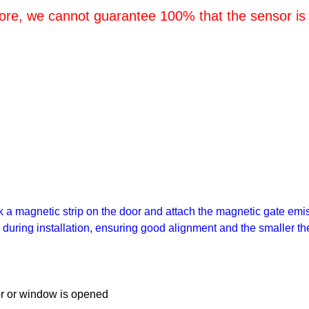
tore, we cannot guarantee 100% that the sensor is
a magnetic strip on the door and attach the magnetic gate emis
x during installation, ensuring good alignment and the smaller the
oor or window is opened