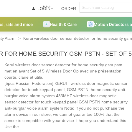
LOGIN
ORDER
es, rats and mice
Health & Care
Motion Detectors 
ity Alarm
>
Kerui wireless door sensor detector for home security gsm
 FOR HOME SECURITY GSM PSTN - SET OF 
Kerui wireless door sensor detector for home security gsm pstn
met en avant Set of 5 Wireless Door Op avec une présentation
courte, claire et utile.
[5pcs Russian Federation] KERUI - wireless door magnetic sensor
detector, for touch keypad panel, GSM PSTN, home security anti-
burglar voice alarm system 433MHZ wireless door magnetic
sensor detector for touch keypad panel GSM PSTN home security
anti-burglar voice alarm system Note: If you do not purchase the
alarm device in our store, we cannot guarantee 100% that the
sensor is compatible with your device. I hope you understand this.
Use the