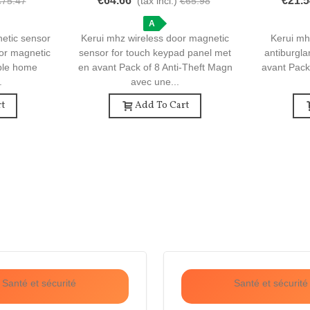
€64.66
€21.5
€75.47
(tax incl.)
€65.98
e Security
Pack Of 8 Anti-Theft Magnetic Door
Of 3 Ant
Sensors
A
netic sensor
Kerui mhz wireless door magnetic
Kerui mh
oor magnetic
sensor for touch keypad panel met
antiburgla
able home
en avant Pack of 8 Anti-Theft Magn
avant Pack
.
avec une...
t
Add To Cart
Santé et sécurité
Santé et sécurité