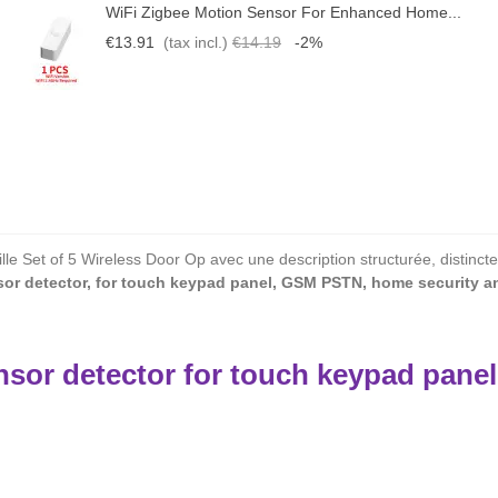
WiFi Zigbee Motion Sensor For Enhanced Home...
€13.91
(tax incl.)
€14.19
-2%
le Set of 5 Wireless Door Op avec une description structurée, distincte
or detector, for touch keypad panel, GSM PSTN, home security an
sor detector for touch keypad pane