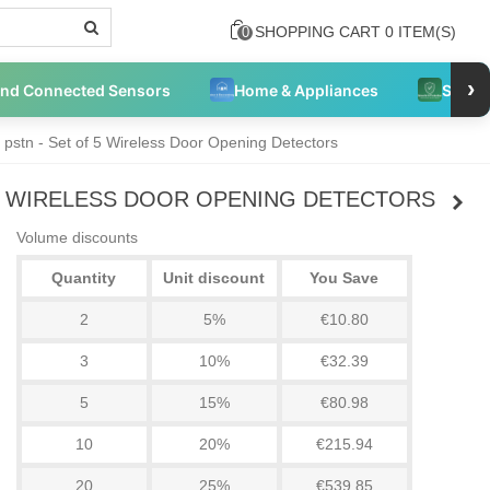
SHOPPING CART
0
ITEM(S)
0
›
and Connected Sensors
Home & Appliances
Securi
 pstn - Set of 5 Wireless Door Opening Detectors
5 WIRELESS DOOR OPENING DETECTORS
Volume discounts
Quantity
Unit discount
You Save
2
5%
€10.80
3
10%
€32.39
5
15%
€80.98
10
20%
€215.94
20
25%
€539.85