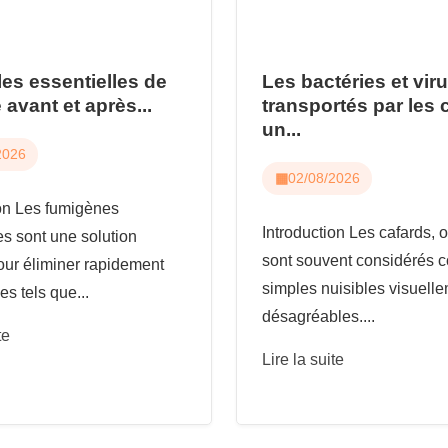
les essentielles de
Les bactéries et vir
 avant et après...
transportés par les 
un...
2026
02/08/2026
ion Les fumigènes
Introduction Les cafards, o
es sont une solution
sont souvent considérés
our éliminer rapidement
simples nuisibles visuell
es tels que...
désagréables....
te
Lire la suite