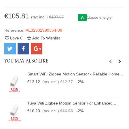
€105.81
(tax incl.)
€107.97
A
Classe énergie
Reference:
AE32932999354-08
Love
0
Add To Wishlist
YOU MAY ALSO LIKE
Smart WiFi Zigbee Motion Sensor - Reliable Home...
€12.12
(tax incl.)
€12.37
-2%
Tuya Wifi Zigbee Motion Sensor For Enhanced...
€16.20
(tax incl.)
€16.53
-2%