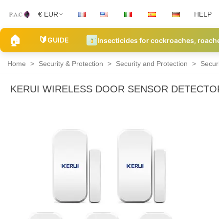
€ EUR
HELP
🏠
🔰
GUIDE
Insecticides for cockroaches, roach
Home
>
Security & Protection
>
Security and Protection
>
Secur
KERUI WIRELESS DOOR SENSOR DETECTOR
Security
Alarm