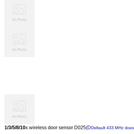
1/3/5/8/10
x wireless door sensor D025
(D
Deltault 433 MHz does 