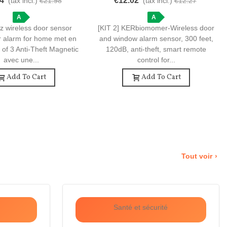
4
€12.02
(tax incl.)
€21.98
(tax incl.)
€12.27
i-Theft Magnetic Door
Feet, 120dB, Anti-Theft.
Sensors
A
A
z wireless door sensor
[KIT 2] KERbiomomer-Wireless door
r alarm for home met en
and window alarm sensor, 300 feet,
 of 3 Anti-Theft Magnetic
120dB, anti-theft, smart remote
avec une...
control for...
Add To Cart
Add To Cart
Tout voir
Santé et sécurité