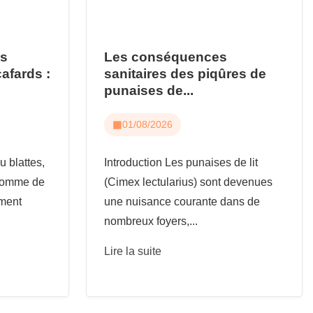
us
Les conséquences
cafards :
sanitaires des piqûres de
punaises de...
01/08/2026
u blattes,
Introduction Les punaises de lit
 comme de
(Cimex lectularius) sont devenues
ement
une nuisance courante dans de
nombreux foyers,...
Lire la suite