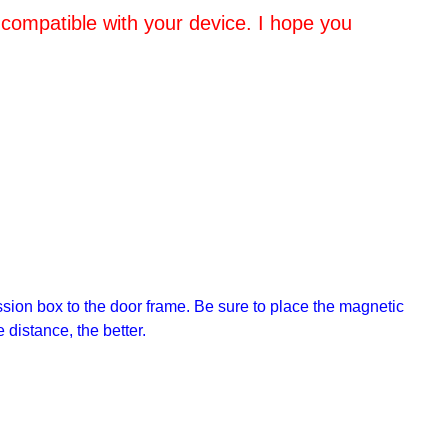
 compatible with your device. I hope you
sion box to the door frame. Be sure to place the magnetic
 distance, the better.