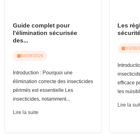
Guide complet pour
Les règ
l'élimination sécurisée
sécurité
des...
03/08/
04/08/2026
Introduct
Introduction : Pourquoi une
insecticid
élimination correcte des insecticides
efficace p
périmés est essentielle Les
les nuisibl
insecticides, notamment...
Lire la sui
Lire la suite