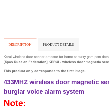
DESCRIPTION
PRODUCT DETAILS
Kerui wireless door sensor detector for home security gsm pstn détail
[5pcs Russian Federation] KERUI - wireless door magnetic sens
This product only corresponds to the first image.
433MHZ wireless door magnetic sen
burglar voice alarm system
Note: