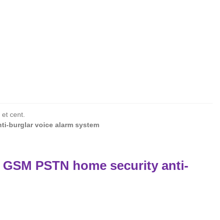
 et cent.
ti-burglar voice alarm system
l GSM PSTN home security anti-