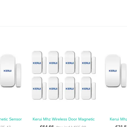
netic Sensor
Kerui Mhz Wireless Door Magnetic
Kerui Mh
Love
oor Magnetic
Sensor For Touch Keypad Panel -
Antiburgla