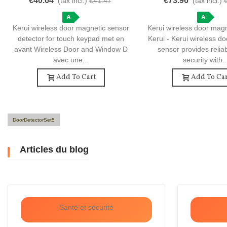
€40.64
€73.96
(tax incl.)
€41.47
(tax incl.)
Wireless Door And Window Detector
Sensor - Essential Hom
A
Device
A
Kerui wireless door magnetic sensor
Kerui wireless door mag
detector for touch keypad met en
Kerui - Kerui wireless d
avant Wireless Door and Window D
sensor provides reli
avec une...
security with..
Add To Cart
Add To Car
DoorDetectorSet5
Articles du blog
Santé et sécurité