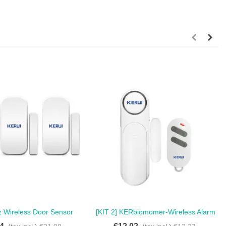
z Wireless Door Sensor
[KIT 2] KERbiomomer-Wireless Alarm
Love
Love
r Alarm For Home - Pack
Sensor For Door And Window, 300