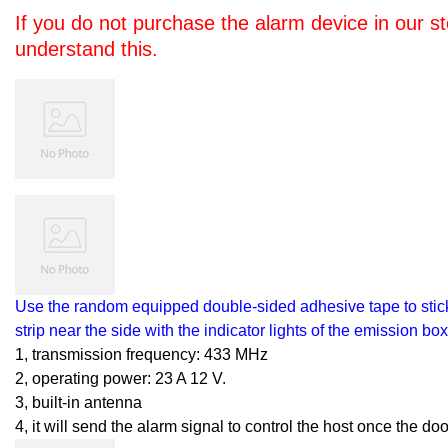
If you do not purchase the alarm device in our s
understand this.
Use the random equipped double-sided adhesive tape to stick 
strip near the side with the indicator lights of the emission bo
1, transmission frequency: 433 MHz
2, operating power: 23 A 12 V.
3, built-in antenna
4, it will send the alarm signal to control the host once the d